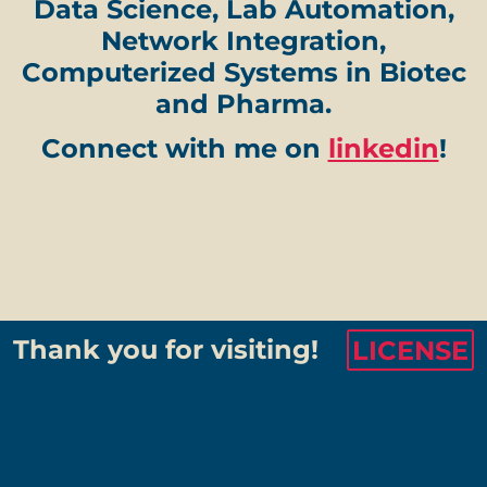
Data Science, Lab Automation,
Network Integration,
Computerized Systems in Biotec
and Pharma.
Connect with me on
linkedin
!
Thank you for visiting!
LICENSE