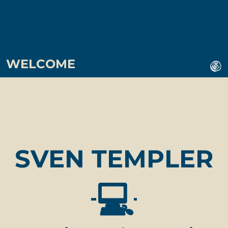
WELCOME
SVEN TEMPLER
💻